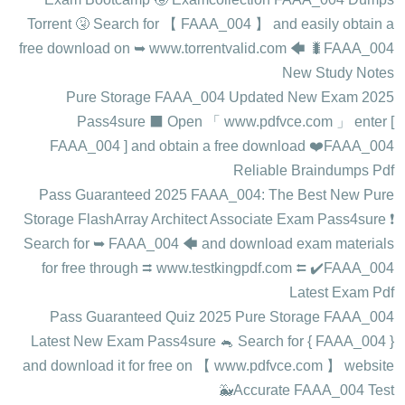
Torrent 🤧 Search for 【 FAAA_004 】 and easily obtain a
free download on ➥ www.torrentvalid.com 🡄 🐛FAAA_004
New Study Notes
2025 Pure Storage FAAA_004 Updated New Exam
Pass4sure ⬛ Open 「 www.pdfvce.com 」 enter [
FAAA_004 ] and obtain a free download ❤️FAAA_004
Reliable Braindumps Pdf
Pass Guaranteed 2025 FAAA_004: The Best New Pure
Storage FlashArray Architect Associate Exam Pass4sure ❗
Search for ➥ FAAA_004 🡄 and download exam materials
for free through ⮆ www.testkingpdf.com ⮄ ✔️FAAA_004
Latest Exam Pdf
Pass Guaranteed Quiz 2025 Pure Storage FAAA_004
Latest New Exam Pass4sure 🐁 Search for { FAAA_004 }
and download it for free on 【 www.pdfvce.com 】 website
🐳Accurate FAAA_004 Test