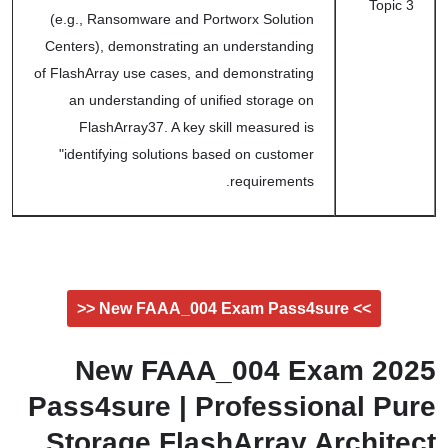
Topic 3
(e.g., Ransomware and Portworx Solution
Centers), demonstrating an understanding
of FlashArray use cases, and demonstrating
an understanding of unified storage on
FlashArray37. A key skill measured is
"identifying solutions based on customer
requirements.
>> New FAAA_004 Exam Pass4sure <<
2025 New FAAA_004 Exam
Pass4sure | Professional Pure
Storage FlashArray Architect