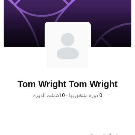
Tom Wright Tom Wright
اكتملت الدورة
0
•
دورة ملتحَق بها
0