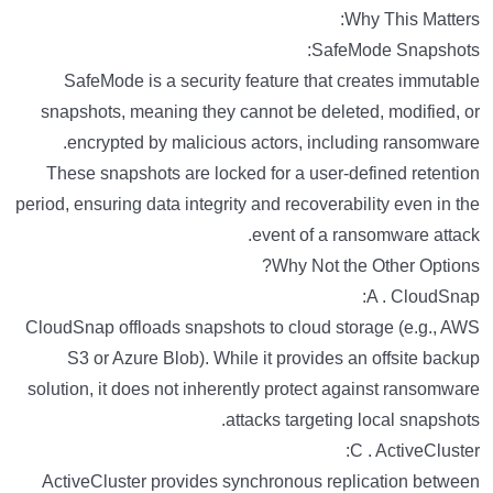
Why This Matters:
SafeMode Snapshots:
SafeMode is a security feature that creates immutable
snapshots, meaning they cannot be deleted, modified, or
encrypted by malicious actors, including ransomware.
These snapshots are locked for a user-defined retention
period, ensuring data integrity and recoverability even in the
event of a ransomware attack.
Why Not the Other Options?
A . CloudSnap:
CloudSnap offloads snapshots to cloud storage (e.g., AWS
S3 or Azure Blob). While it provides an offsite backup
solution, it does not inherently protect against ransomware
attacks targeting local snapshots.
C . ActiveCluster:
ActiveCluster provides synchronous replication between