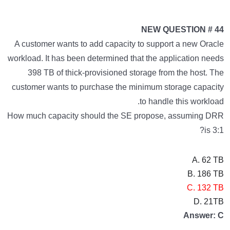
NEW QUESTION # 44
A customer wants to add capacity to support a new Oracle
workload. It has been determined that the application needs
398 TB of thick-provisioned storage from the host. The
customer wants to purchase the minimum storage capacity
to handle this workload.
How much capacity should the SE propose, assuming DRR
is 3:1?
A. 62 TB
B. 186 TB
C. 132 TB
D. 21TB
Answer: C