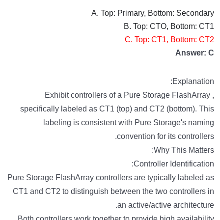
A. Top: Primary, Bottom: Secondary
B. Top: CTO, Bottom: CT1
C. Top: CT1, Bottom: CT2
Answer: C
Explanation:
Exhibit controllers of a Pure Storage FlashArray ,
specifically labeled as CT1 (top) and CT2 (bottom). This
labeling is consistent with Pure Storage's naming
convention for its controllers.
Why This Matters:
Controller Identification:
Pure Storage FlashArray controllers are typically labeled as
CT1 and CT2 to distinguish between the two controllers in
an active/active architecture.
Both controllers work together to provide high availability