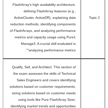
FlashArray's high availability architecture,
defining FlashArray features (e.g.,
ActiveCluster, ActiveDR), explaining data
Topic 2
reduction methods, identifying components
of FlashArrays, and analyzing performance
metrics and capacity usage using Pure1
Manage3. A crucial skill evaluated is
"analyzing performance metrics".
Qualify, Sell, and Architect: This section of
the exam assesses the skills of Technical
Sales Engineers and covers identifying
solutions based on customer requirements,
sizing solutions based on customer needs
using tools like Pure FlashArray Sizer,
identifying market trends and opportunities