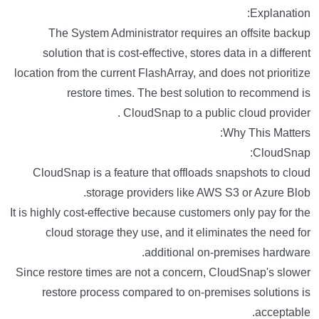
Explanation:
The System Administrator requires an offsite backup
solution that is cost-effective, stores data in a different
location from the current FlashArray, and does not prioritize
restore times. The best solution to recommend is
CloudSnap to a public cloud provider .
Why This Matters:
CloudSnap:
CloudSnap is a feature that offloads snapshots to cloud
storage providers like AWS S3 or Azure Blob.
It is highly cost-effective because customers only pay for the
cloud storage they use, and it eliminates the need for
additional on-premises hardware.
Since restore times are not a concern, CloudSnap's slower
restore process compared to on-premises solutions is
acceptable.