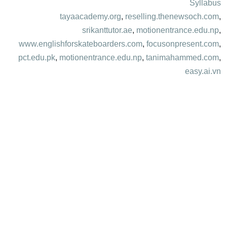
Syllabus
tayaacademy.org
,
reselling.thenewsoch.com
,
srikanttutor.ae
,
motionentrance.edu.np
,
www.englishforskateboarders.com
,
focusonpresent.com
,
pct.edu.pk
,
motionentrance.edu.np
,
tanimahammed.com
,
easy.ai.vn