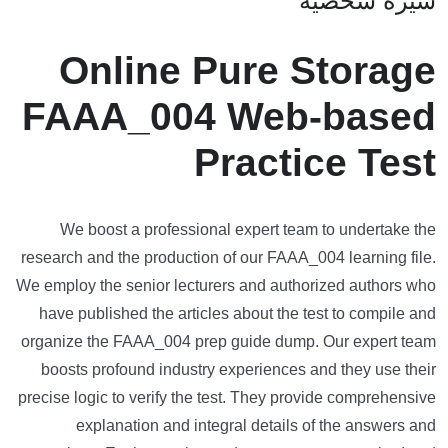
سيرة شخصية
Online Pure Storage
FAAA_004 Web-based
Practice Test
We boost a professional expert team to undertake the
research and the production of our FAAA_004 learning file.
We employ the senior lecturers and authorized authors who
have published the articles about the test to compile and
organize the FAAA_004 prep guide dump. Our expert team
boosts profound industry experiences and they use their
precise logic to verify the test. They provide comprehensive
explanation and integral details of the answers and