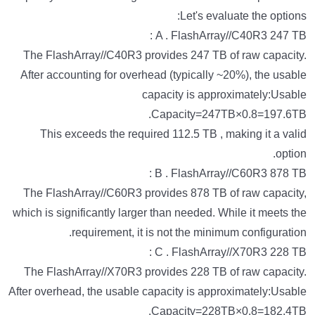
Let's evaluate the options:
A . FlashArray//C40R3 247 TB :
The FlashArray//C40R3 provides 247 TB of raw capacity.
After accounting for overhead (typically ~20%), the usable
capacity is approximately:Usable
Capacity=247TB×0.8=197.6TB.
This exceeds the required 112.5 TB , making it a valid
option.
B . FlashArray//C60R3 878 TB :
The FlashArray//C60R3 provides 878 TB of raw capacity,
which is significantly larger than needed. While it meets the
requirement, it is not the minimum configuration.
C . FlashArray//X70R3 228 TB :
The FlashArray//X70R3 provides 228 TB of raw capacity.
After overhead, the usable capacity is approximately:Usable
Capacity=228TB×0.8=182.4TB.