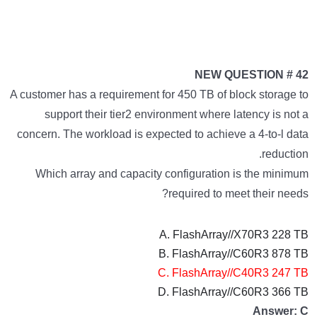
NEW QUESTION # 42
A customer has a requirement for 450 TB of block storage to
support their tier2 environment where latency is not a
concern. The workload is expected to achieve a 4-to-l data
reduction.
Which array and capacity configuration is the minimum
required to meet their needs?
A. FlashArray//X70R3 228 TB
B. FlashArray//C60R3 878 TB
C. FlashArray//C40R3 247 TB
D. FlashArray//C60R3 366 TB
Answer: C