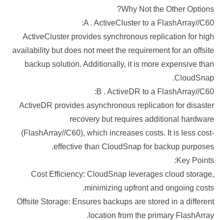
Why Not the Other Options?
A . ActiveCluster to a FlashArray//C60:
ActiveCluster provides synchronous replication for high
availability but does not meet the requirement for an offsite
backup solution. Additionally, it is more expensive than
CloudSnap.
B . ActiveDR to a FlashArray//C60:
ActiveDR provides asynchronous replication for disaster
recovery but requires additional hardware
(FlashArray//C60), which increases costs. It is less cost-
effective than CloudSnap for backup purposes.
Key Points:
Cost Efficiency: CloudSnap leverages cloud storage,
minimizing upfront and ongoing costs.
Offsite Storage: Ensures backups are stored in a different
location from the primary FlashArray.