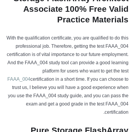
Associate 100% Free Valid
Practice Materials
With the qualification certificate, you are qualified to do this
professional job. Therefore, getting the test FAAA_004
certification is of vital importance to our future employment.
And the FAAA_004 study tool can provide a good learning
platform for users who want to get the test
FAAA_004
certification in a short time. If you can choose to
trust us, I believe you will have a good experience when
you use the FAAA_004 study guide, and you can pass the
exam and get a good grade in the test FAAA_004
certification.
Pure Storage FlashArray