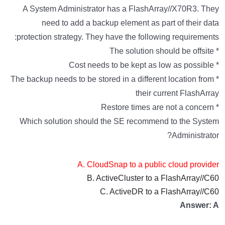
A System Administrator has a FlashArray//X70R3. They
need to add a backup element as part of their data
protection strategy. They have the following requirements:
* The solution should be offsite
* Cost needs to be kept as low as possible
* The backup needs to be stored in a different location from
their current FlashArray
* Restore times are not a concern
Which solution should the SE recommend to the System
Administrator?
A. CloudSnap to a public cloud provider
B. ActiveCluster to a FlashArray//C60
C. ActiveDR to a FlashArray//C60
Answer: A