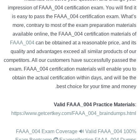
impression of FAAA_004 certification exam. You will find it
is easy to pass the FAAA_004 certification exam. What’s
more, contrary to most of the exam preparation materials
available online, the FAAA_004 certification materials of
FAAA_004
can be obtained at a reasonable price, and its
quality and advantages exceed all similar products of our
competitors. All our customers have successfully passed the
exam. FAAA_004 certification materials will enable you to
obtain the actual certification within days, and will be the
best choice for your time and money.
Valid FAAA_004 Practice Materials
:
https://www.getcertkey.com/FAAA_004_braindumps.html
100% FAAA_004 Exam Coverage 🔊 Valid FAAA_004
Exam Bootcamp 🧒 Examcollection FAAA_004 Dumps