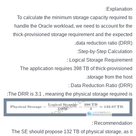
Explanation:
To calculate the minimum storage capacity required to
handle the Oracle workload, we need to account for the
thick-provisioned storage requirement and the expected
data reduction ratio (DRR).
Step-by-Step Calculation:
Logical Storage Requirement :
The application requires 398 TB of thick-provisioned
storage from the host.
Data Reduction Ratio (DRR) :
The DRR is 3:1 , meaning the physical storage required is:
Recommendation :
The SE should propose 132 TB of physical storage, as it