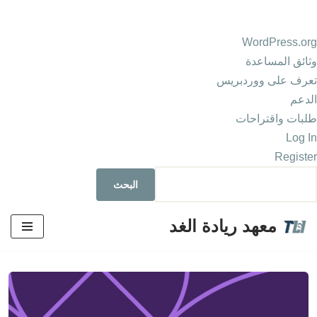
WordPress.org
وثائق المساعدة
تعرف على ووردبريس
الدعم
طلبات واقتراحات
Log In
Register
معهد ريادة الغد
تخطى
إلى
المحتوى