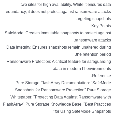
two sites for high availability. While it ensures data
redundancy, it does not protect against ransomware attacks
targeting snapshots.
Key Points:
SafeMode: Creates immutable snapshots to protect against
ransomware attacks.
Data Integrity: Ensures snapshots remain unaltered during
the retention period.
Ransomware Protection: A critical feature for safeguarding
data in modern IT environments.
Reference:
Pure Storage FlashArray Documentation: "SafeMode
Snapshots for Ransomware Protection" Pure Storage
Whitepaper: "Protecting Data Against Ransomware with
FlashArray" Pure Storage Knowledge Base: "Best Practices
for Using SafeMode Snapshots"