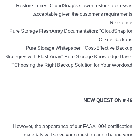
Restore Times: CloudSnap's slower restore process is
acceptable given the customer's requirements.
Reference:
Pure Storage FlashArray Documentation: "CloudSnap for
Offsite Backups"
Pure Storage Whitepaper: "Cost-Effective Backup
Strategies with FlashArray" Pure Storage Knowledge Base:
"Choosing the Right Backup Solution for Your Workload"
NEW QUESTION # 46
......
However, the appearance of our FAAA_004 certification
materials will solve your question and change your