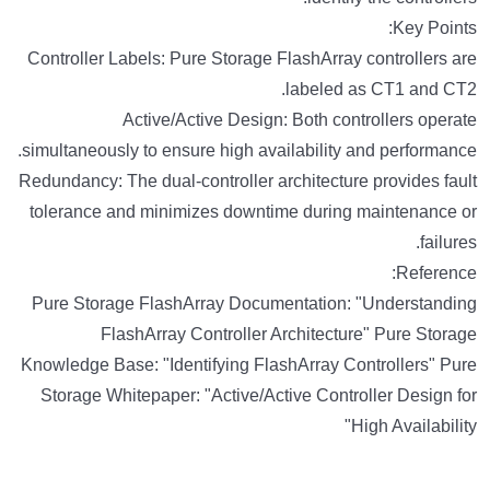
Key Points:
Controller Labels: Pure Storage FlashArray controllers are
labeled as CT1 and CT2.
Active/Active Design: Both controllers operate
simultaneously to ensure high availability and performance.
Redundancy: The dual-controller architecture provides fault
tolerance and minimizes downtime during maintenance or
failures.
Reference:
Pure Storage FlashArray Documentation: "Understanding
FlashArray Controller Architecture" Pure Storage
Knowledge Base: "Identifying FlashArray Controllers" Pure
Storage Whitepaper: "Active/Active Controller Design for
High Availability"