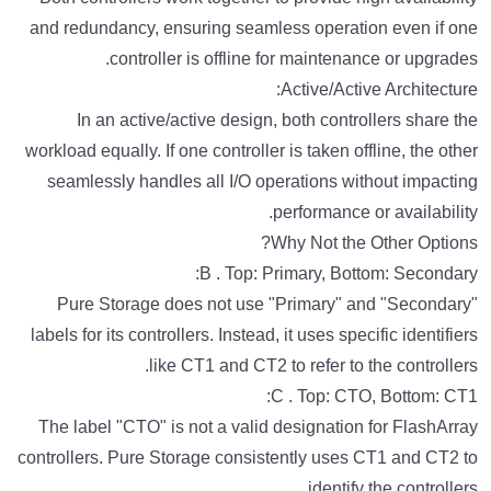
and redundancy, ensuring seamless operation even if one
controller is offline for maintenance or upgrades.
Active/Active Architecture:
In an active/active design, both controllers share the
workload equally. If one controller is taken offline, the other
seamlessly handles all I/O operations without impacting
performance or availability.
Why Not the Other Options?
B . Top: Primary, Bottom: Secondary:
Pure Storage does not use "Primary" and "Secondary"
labels for its controllers. Instead, it uses specific identifiers
like CT1 and CT2 to refer to the controllers.
C . Top: CTO, Bottom: CT1:
The label "CTO" is not a valid designation for FlashArray
controllers. Pure Storage consistently uses CT1 and CT2 to
identify the controllers.