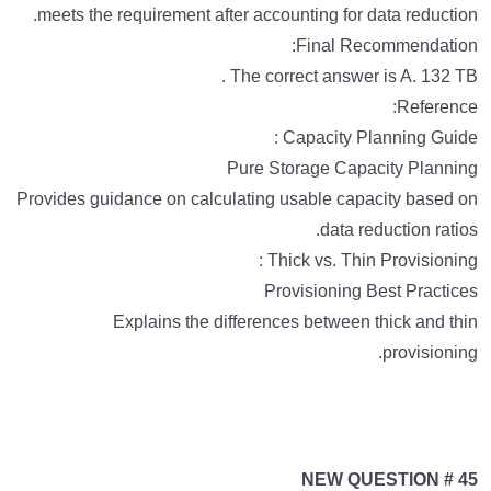
meets the requirement after accounting for data reduction.
Final Recommendation:
The correct answer is A. 132 TB .
Reference:
Capacity Planning Guide :
Pure Storage Capacity Planning
Provides guidance on calculating usable capacity based on
data reduction ratios.
Thick vs. Thin Provisioning :
Provisioning Best Practices
Explains the differences between thick and thin
provisioning.
NEW QUESTION # 45