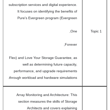
subscription services and digital experience.
It focuses on identifying the benefits of
Pure's Evergreen program (Evergreen
One,
Topic 1
Forever,
Flex) and Love Your Storage Guarantee, as
well as determining future capacity,
performance, and upgrade requirements
through workload and hardware simulations.
Array Monitoring and Architecture: This
section measures the skills of Storage
Architects and covers explaining