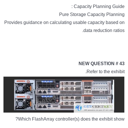
Capacity Planning Guide :
Pure Storage Capacity Planning
Provides guidance on calculating usable capacity based on
data reduction ratios.
NEW QUESTION # 43
Refer to the exhibit.
Which FlashArray controller(s) does the exhibit show?