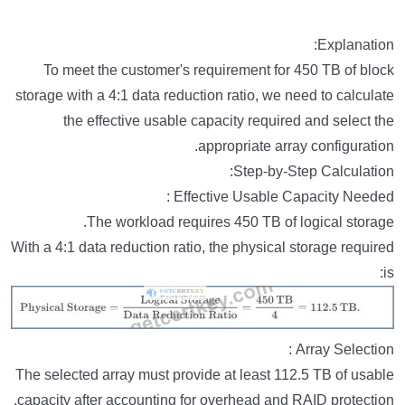
Explanation:
To meet the customer's requirement for 450 TB of block
storage with a 4:1 data reduction ratio, we need to calculate
the effective usable capacity required and select the
appropriate array configuration.
Step-by-Step Calculation:
Effective Usable Capacity Needed :
The workload requires 450 TB of logical storage.
With a 4:1 data reduction ratio, the physical storage required
is:
Array Selection :
The selected array must provide at least 112.5 TB of usable
capacity after accounting for overhead and RAID protection.