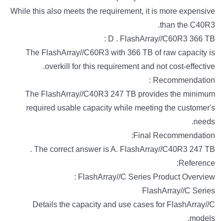
While this also meets the requirement, it is more expensive
than the C40R3.
D . FlashArray//C60R3 366 TB :
The FlashArray//C60R3 with 366 TB of raw capacity is
overkill for this requirement and not cost-effective.
Recommendation :
The FlashArray//C40R3 247 TB provides the minimum
required usable capacity while meeting the customer's
needs.
Final Recommendation:
The correct answer is A. FlashArray//C40R3 247 TB .
Reference:
FlashArray//C Series Product Overview :
FlashArray//C Series
Details the capacity and use cases for FlashArray//C
models.