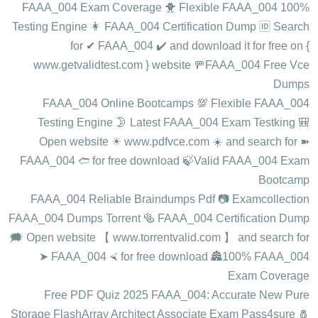
100% FAAA_004 Exam Coverage 🐥 Flexible FAAA_004
Testing Engine 👩 FAAA_004 Certification Dump 🆔 Search
for ✔ FAAA_004 ️✔️ and download it for free on {
www.getvalidtest.com } website 🚥FAAA_004 Free Vce
Dumps
FAAA_004 Online Bootcamps 💯 Flexible FAAA_004
Testing Engine 🌛 Latest FAAA_004 Exam Testking 🎒
Open website ☀ www.pdfvce.com ️☀️ and search for ➽
FAAA_004 🢪 for free download 🍃Valid FAAA_004 Exam
Bootcamp
FAAA_004 Reliable Braindumps Pdf 📷 Examcollection
FAAA_004 Dumps Torrent 🥯 FAAA_004 Certification Dump
🗯 Open website 【 www.torrentvalid.com 】 and search for
➤ FAAA_004 ⮘ for free download 🏯100% FAAA_004
Exam Coverage
Free PDF Quiz 2025 FAAA_004: Accurate New Pure
Storage FlashArray Architect Associate Exam Pass4sure 🧂