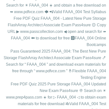
Search for ☀ FAAA_004 ️☀️ and obtain a free download on
➥ www.pdfvce.com 🡄 📲Valid FAAA_004 Test Syllabus
Free PDF Quiz FAAA_004 - Latest New Pure Storage
FlashArray Architect Associate Exam Pass4sure 😊 Copy
URL ▶ www.passcollection.com ◀ open and search for ➠
FAAA_004 🠰 to download for free 🅾FAAA_004 Online
Bootcamps
Pass Guaranteed 2025 FAAA_004: The Best New Pure
Storage FlashArray Architect Associate Exam Pass4sure 🍤
Search for “ FAAA_004 ” and download exam materials for
free through “ www.pdfvce.com ” 🤞Flexible FAAA_004
Testing Engine
Free PDF Quiz 2025 Pure Storage FAAA_004 Updated
New Exam Pass4sure 👳 Search on ☀
www.prep4pass.com ️☀️ for ▷ FAAA_004 ◁ to obtain exam
materials for free download 🎋Valid FAAA_004 Test