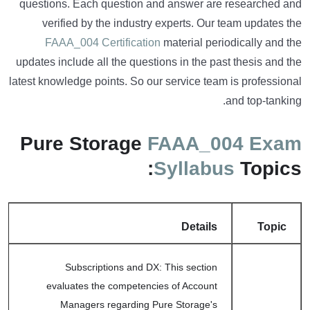
questions. Each question and answer are researched and
verified by the industry experts. Our team updates the
FAAA_004 Certification
material periodically and the
updates include all the questions in the past thesis and the
latest knowledge points. So our service team is professional
and top-tanking.
Pure Storage
FAAA_004 Exam
Syllabus
Topics:
Details
Topic
Subscriptions and DX: This section
evaluates the competencies of Account
Managers regarding Pure Storage's