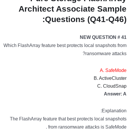
Architect Associate Sample
Questions (Q41-Q46):
NEW QUESTION # 41
Which FlashArray feature best protects local snapshots from
ransomware attacks?
A. SafeMode
B. ActiveCluster
C. CloudSnap
Answer: A
Explanation:
The FlashArray feature that best protects local snapshots
from ransomware attacks is SafeMode .