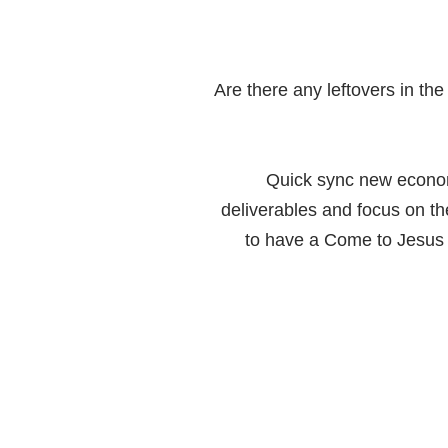
Are there any leftovers in th
Quick sync new econo
deliverables and focus on th
to have a Come to Jesus m