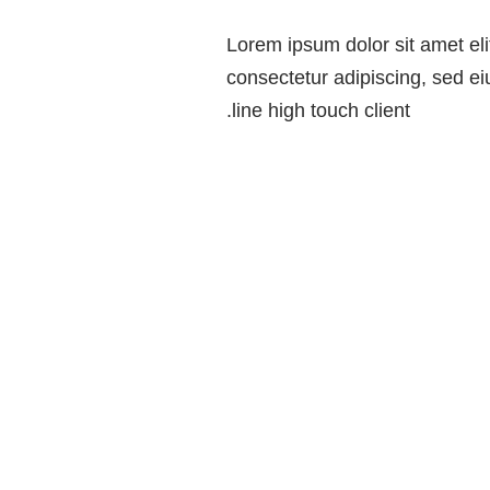
Lorem ipsum dolor sit amet eli
consectetur adipiscing, sed 
line high touch client.