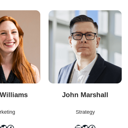
 Williams
John Marshall
keting
Strategy