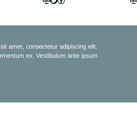
it amet, consectetur adipiscing elit.
rmentum ex. Vestibulum ante ipsum.