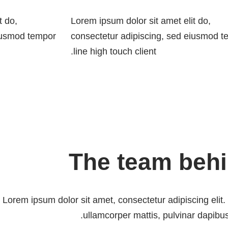
t do,
Lorem ipsum dolor sit amet elit do,
eiusmod tempor
consectetur adipiscing, sed eiusmod 
line high touch client.
The team beh
Lorem ipsum dolor sit amet, consectetur adipiscing elit. U
ullamcorper mattis, pulvinar dapibus