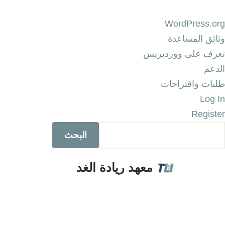
WordPress.org
وثائق المساعدة
تعرف على ووردبريس
الدعم
طلبات واقتراحات
Log In
Register
معهد ريادة الغد
تخطى
إلى
المحتوى