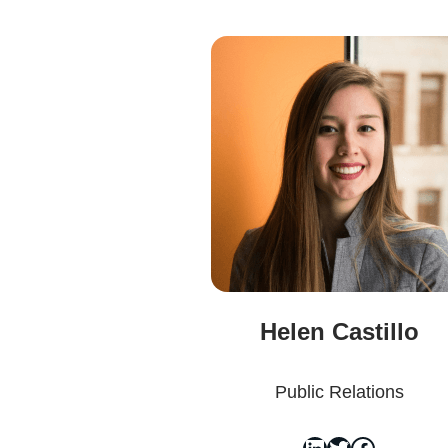
Helen Castillo
Public Relations