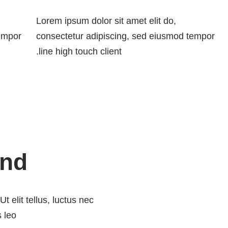
Lorem ipsum dolor sit amet elit do,
tempor
consectetur adipiscing, sed eiusmod tempor
line high touch client.
ind
t elit tellus, luctus nec
 leo.