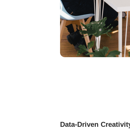
Data-Driven Creativit