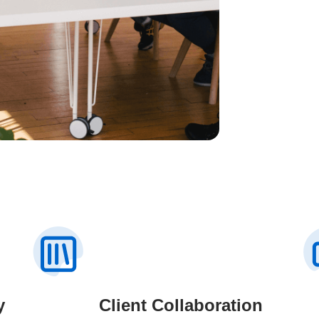
y
Client Collaboration