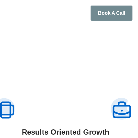
Book A Call
Results Oriented Growth