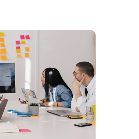
We a
Lorem ipsum do
luctus nec ul
client we nee