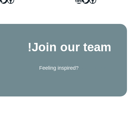
Join our team!
Feeling inspired?
Join the team