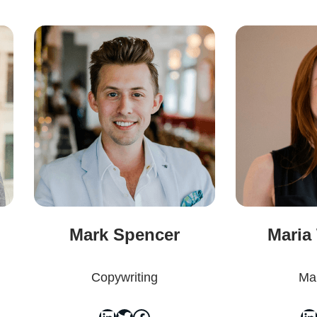
Mark Spencer
Maria
Copywriting
Mar