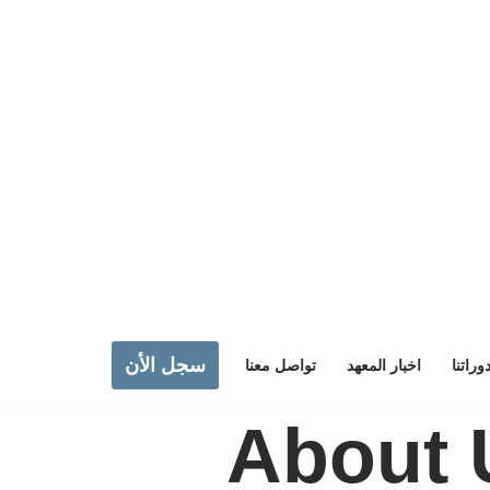
سجل الأن
تواصل معنا
اخبار المعهد
دوراتن
About 