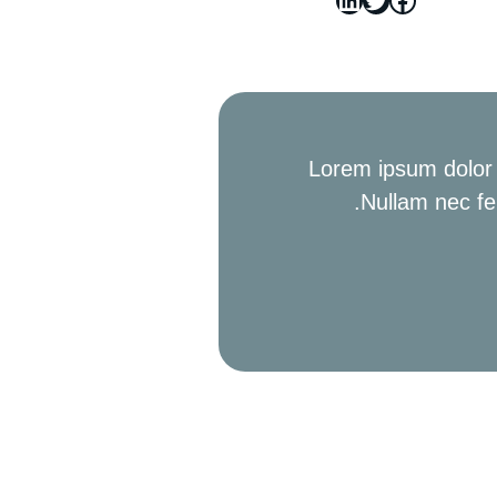
Lorem ipsum dolor s
Nullam nec fe