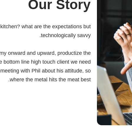
Our Story
e kitchen? what are the expectations but
technologically savvy.
my onward and upward, productize the
e bottom line high touch client we need
eeting with Phil about his attitude, so
where the metal hits the meat best.